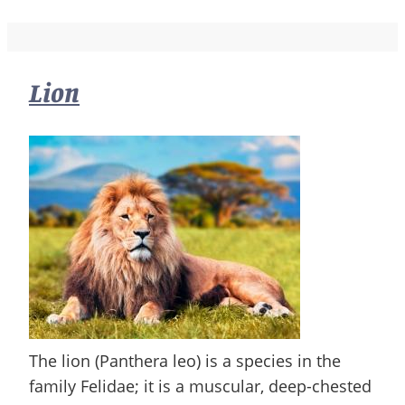
Lion
The lion (Panthera leo) is a species in the
family Felidae; it is a muscular, deep-chested