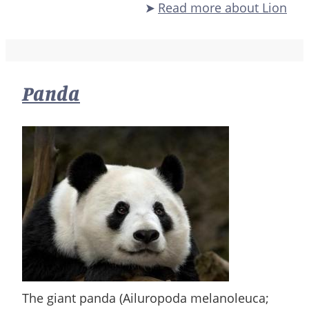
Read more
about Lion
Panda
The giant panda (Ailuropoda melanoleuca;