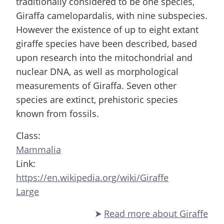
traditionally considered to be one species,
Giraffa camelopardalis, with nine subspecies.
However the existence of up to eight extant
giraffe species have been described, based
upon research into the mitochondrial and
nuclear DNA, as well as morphological
measurements of Giraffa. Seven other
species are extinct, prehistoric species
known from fossils.
Class:
Mammalia
Link:
https://en.wikipedia.org/wiki/Giraffe
Large
Read more
about Giraffe