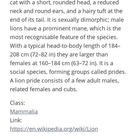
cat with a short, rounded head, a reduced
neck and round ears, and a hairy tuft at the
end of its tail. It is sexually dimorphic; male
lions have a prominent mane, which is the
most recognisable feature of the species.
With a typical head-to-body length of 184–
208 cm (72–82 in) they are larger than
females at 160–184 cm (63–72 in). It is a
social species, forming groups called prides.
A lion pride consists of a few adult males,
related females and cubs.
Class:
Mammalia
Link:
https://en.wikipedia.org/wiki/Lion