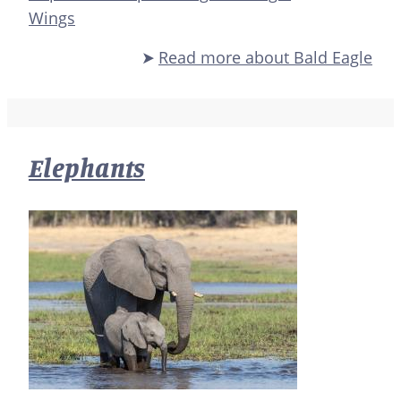
Wings
Read more
about Bald Eagle
Elephants