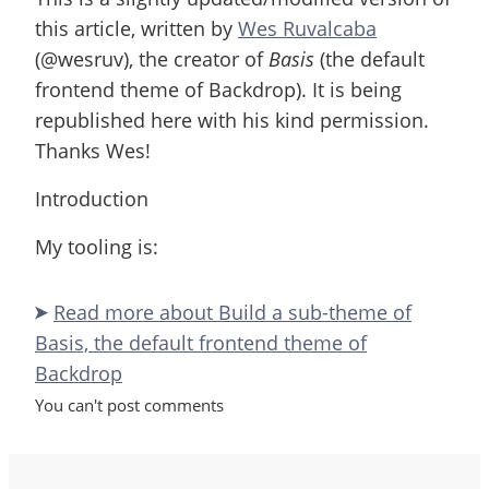
this article, written by
Wes Ruvalcaba
(@wesruv), the creator of
Basis
(the default
frontend theme of Backdrop). It is being
republished here with his kind permission.
Thanks Wes!
Introduction
My tooling is:
Read more
about Build a sub-theme of
Basis, the default frontend theme of
Backdrop
You can't post comments