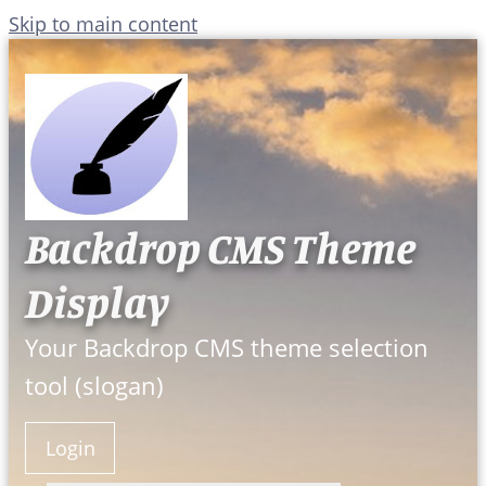
Skip to main content
Backdrop CMS Theme
Display
Your Backdrop CMS theme selection
tool (slogan)
Login