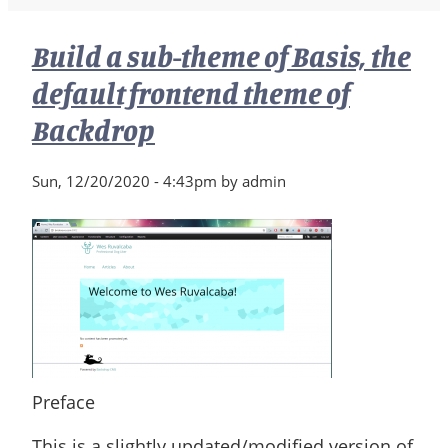
Build a sub-theme of Basis, the
default frontend theme of
Backdrop
Sun, 12/20/2020 - 4:43pm by admin
Preface
This is a slightly updated/modified version of