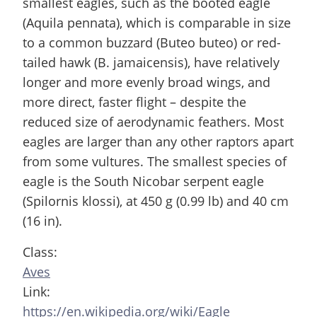
smallest eagles, such as the booted eagle
(Aquila pennata), which is comparable in size
to a common buzzard (Buteo buteo) or red-
tailed hawk (B. jamaicensis), have relatively
longer and more evenly broad wings, and
more direct, faster flight – despite the
reduced size of aerodynamic feathers. Most
eagles are larger than any other raptors apart
from some vultures. The smallest species of
eagle is the South Nicobar serpent eagle
(Spilornis klossi), at 450 g (0.99 lb) and 40 cm
(16 in).
Class:
Aves
Link:
https://en.wikipedia.org/wiki/Eagle