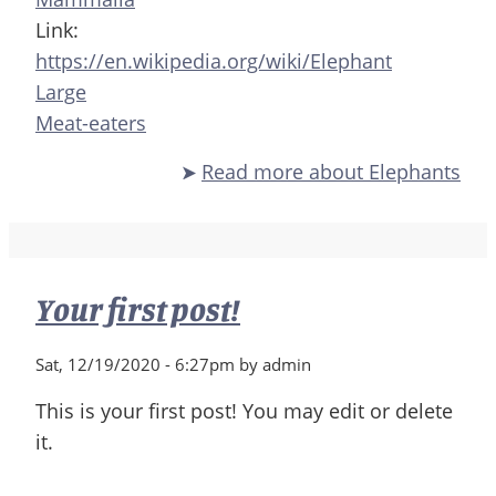
Link:
https://en.wikipedia.org/wiki/Elephant
Large
Meat-eaters
Read more
about Elephants
Your first post!
Sat, 12/19/2020 - 6:27pm by admin
This is your first post! You may edit or delete
it.