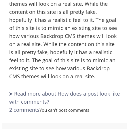
themes will look on a real site. While the
content on this site is all pretty fake,
hopefully it has a realistic feel to it. The goal
of this site is to mimic an existing site to see
how various Backdrop CMS themes will look
on a real site. While the content on this site
is all pretty fake, hopefully it has a realistic
feel to it. The goal of this site is to mimic an
existing site to see how various Backdrop
CMS themes will look on a real site.
Read more
about How does a post look like
with comments?
2 comments
You can't post comments