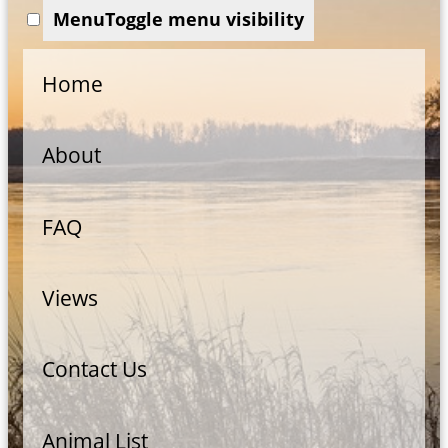
Menu
Toggle menu visibility
Home
About
FAQ
Views
Contact Us
Animal List