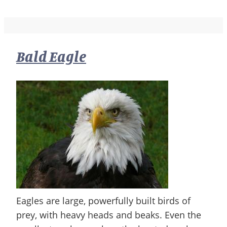
Bald Eagle
Eagles are large, powerfully built birds of
prey, with heavy heads and beaks. Even the