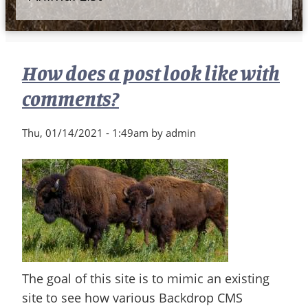
How does a post look like with
comments?
Thu, 01/14/2021 - 1:49am by admin
The goal of this site is to mimic an existing
site to see how various Backdrop CMS