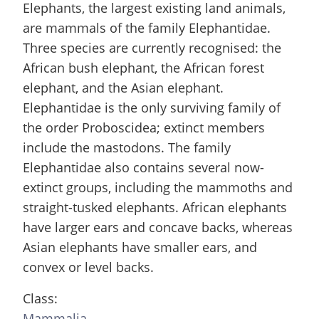
Elephants, the largest existing land animals,
are mammals of the family Elephantidae.
Three species are currently recognised: the
African bush elephant, the African forest
elephant, and the Asian elephant.
Elephantidae is the only surviving family of
the order Proboscidea; extinct members
include the mastodons. The family
Elephantidae also contains several now-
extinct groups, including the mammoths and
straight-tusked elephants. African elephants
have larger ears and concave backs, whereas
Asian elephants have smaller ears, and
convex or level backs.
Class:
Mammalia