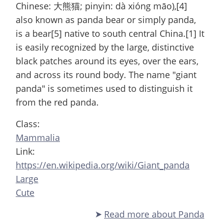
Chinese: 大熊猫; pinyin: dà xióng māo),[4]
also known as panda bear or simply panda,
is a bear[5] native to south central China.[1] It
is easily recognized by the large, distinctive
black patches around its eyes, over the ears,
and across its round body. The name "giant
panda" is sometimes used to distinguish it
from the red panda.
Class:
Mammalia
Link:
https://en.wikipedia.org/wiki/Giant_panda
Large
Cute
Read more
about Panda