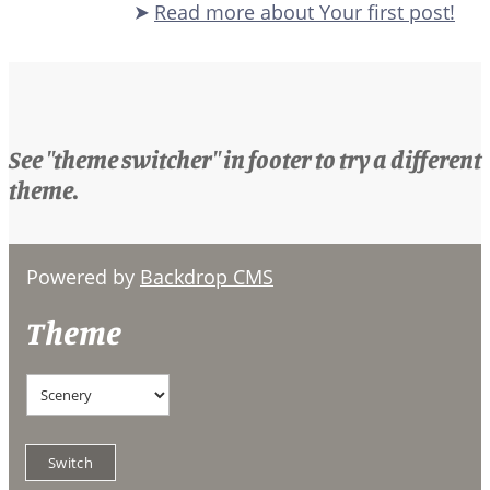
Read more
about Your first post!
See "theme switcher" in footer to try a different
theme.
Powered by
Backdrop CMS
Theme