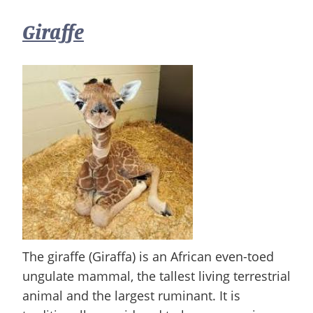
Giraffe
The giraffe (Giraffa) is an African even-toed
ungulate mammal, the tallest living terrestrial
animal and the largest ruminant. It is